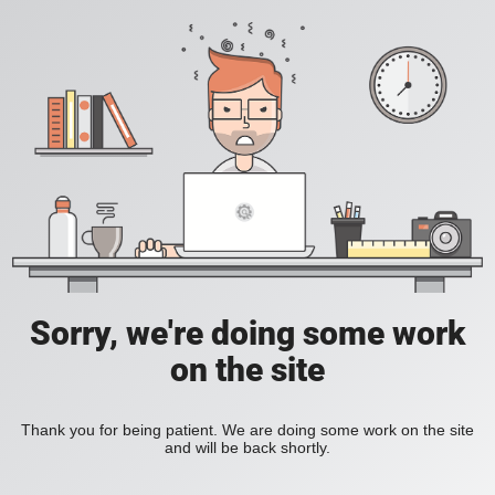
Sorry, we're doing some work
on the site
Thank you for being patient. We are doing some work on the site
and will be back shortly.